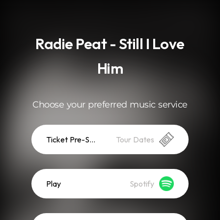
.
Radie Peat - Still I Love
Him
Choose your preferred music service
Ticket Pre-Sale
Tour Dates
Play
Spotify