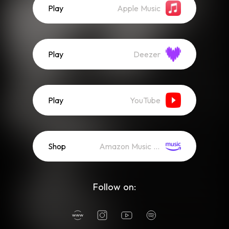
Play
Apple Music
Play
Deezer
Play
YouTube
Shop
Amazon Music (Mp3)
Follow on: